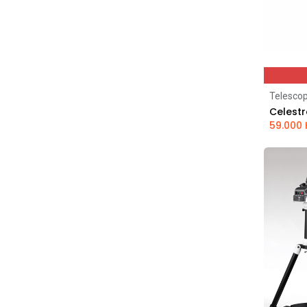
Telesco
59.000