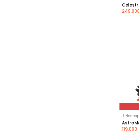
249.00
Telesco
AstroM
119.000