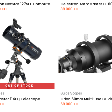
Add to Cart
Celestron NexStar 127SLT Computerised Telescope
0
KD
39.000
KD
OUT OF STOCK
pes
Guide Scopes
Add to Cart
aster 114EQ Telescope
KD
69.000
KD