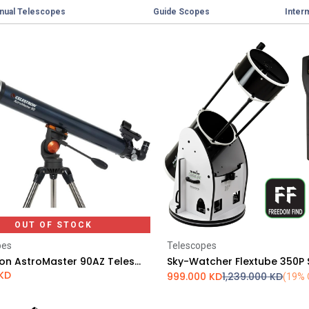
nual Telescopes
Guide Scopes
Inter
OUT OF STOCK
pes
Telescopes
Add to Cart
Celestron AstroMaster 90AZ Telescope
KD
999.000
KD
1,239.000
KD
(19% 