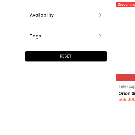
-
Discontin
Celestron
FILTER
Availability
Orion
ZWO
Hide out of stock
Ikarus Technologies
Tags
KFAS
iOptron
Vixen
RESET
William Optics
StellarMate
QHYCCD
Celestron
Astrodon
PrimaLuceLab
Telesco
Lunt Solar Systems
569.00
Thousand Oaks
Pegasus Astro
SkyWatcher
Antila
SVBony