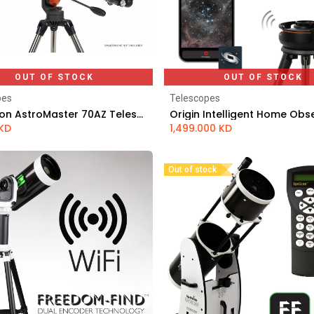
OUT OF STOCK
OUT OF STOCK
pes
Telescopes
Celestron AstroMaster 70AZ Telescope with Phone Adapter and Moon Filter
Origin Intelligent Home Obs
KD
1,499.000
KD
Out of stock