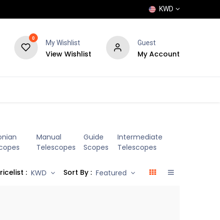
KWD
0
My Wishlist
Guest
View Wishlist
My Account
POPULAR
SHOP
BLOG
BRANDS
onian
Manual
Guide
Intermediate
scopes
Telescopes
Scopes
Telescopes
ricelist :
Sort By :
KWD
Featured