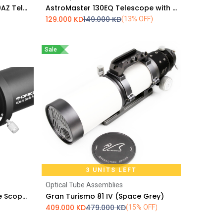
Add to Cart
Celestron AstroMaster LT 60AZ Telescope
AstroMaster 130EQ Telescope with Phone Adapter & T-Adapter/Barlow Lens
129.000
KD
149.000
KD
(13% OFF)
Sale
3 UNITS LEFT
Optical Tube Assemblies
Add to Cart
Orion 60mm Multi-Use Guide Scope with Helical Focuser
Gran Turismo 81 IV (Space Grey)
409.000
KD
479.000
KD
(15% OFF)