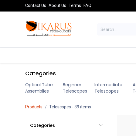
Skip to Content
Contact Us
About Us
Terms
FAQ
TELESCOPES
SPORT OPTICS
AST
Categories
Optical Tube
Beginner
Intermediate
A
Assemblies
Telescopes
Telescopes
T
Products
Telescopes
- 39 items
Categories