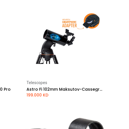
Telescopes
Add to Cart
0 Pro
Astro Fi 102mm Maksutov-Cassegrain Telescope
199.000
KD