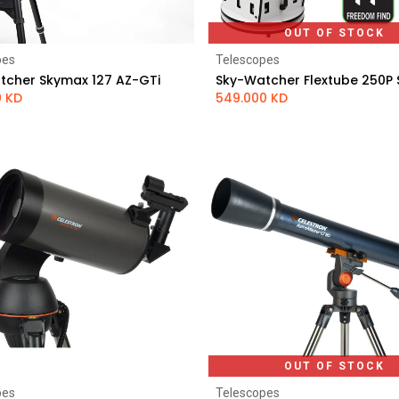
OUT OF STOCK
pes
Telescopes
Add to Cart
tcher Skymax 127 AZ-GTi
0
KD
549.000
KD
OUT OF STOCK
pes
Telescopes