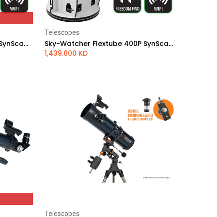
Telescopes
Add to Cart
Sky-Watcher Flextube 250P SynScan GoTo Collapsible Dobsonian
Sky-Watcher Flextube 400P SynScan GoTo Collapsible Dobsonian
1,439.000
KD
Telescopes