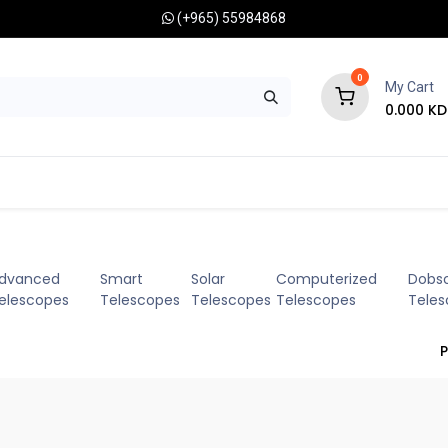
(+965) 55984868
0
My Cart
0.000
KD
RONOMY CAMERAS
MOUNTS
OPTICAL ACCESSORIES
dvanced
Smart
Solar
Computerized
Dobs
elescopes
Telescopes
Telescopes
Telescopes
Tele
P