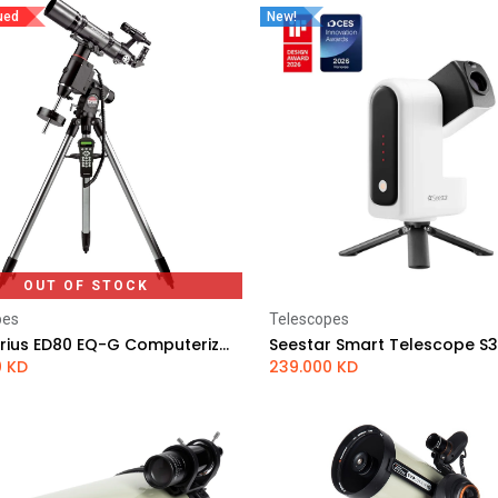
ued
New!
OUT OF STOCK
pes
Telescopes
Add to Cart
Orion Sirius ED80 EQ-G Computerized GoTo Refractor Telescope
Seestar Smart Telescope S3
0
KD
239.000
KD