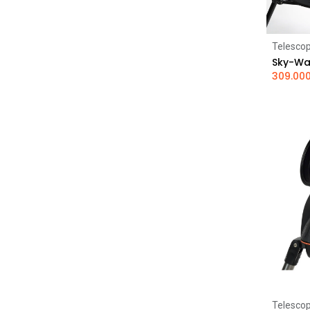
Telesco
Sky-Wa
309.00
Telesco