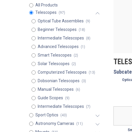
All Products
Telescopes
(97)
Optical Tube Assemblies
(9)
Beginner Telescopes
(18)
Intermediate Telescopes
(8)
Advanced Telescopes
(1)
Smart Telescopes
(2)
TELE
Solar Telescopes
(2)
Subcate
Computerized Telescopes
(13)
Optic
Dobsonian Telescopes
(3)
Manual Telescopes
(6)
Guide Scopes
(9)
Intermediate Telescopes
(7)
Sport Optics
(43)
Astronomy Cameras
(11)
Sm