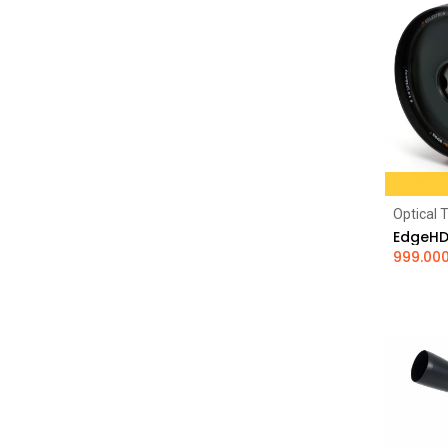
Optolong
Sharpstar
Shelyak Instruments
Optical 
999.00