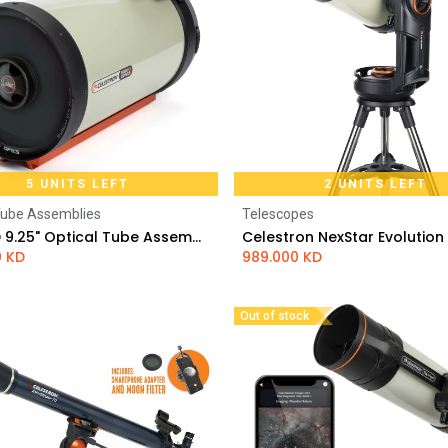
5 UNITS LEFT
2 UNITS LEFT
Tube Assemblies
Telescopes
Add to Cart
Add to Cart
EdgeHD 9.25" Optical Tube Assembly (CGE Dovetail)
0
KD
989.000
KD
Out of stock