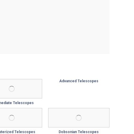
Advanced Telescopes
mediate Telescopes
terized Telescopes
Dobsonian Telescopes