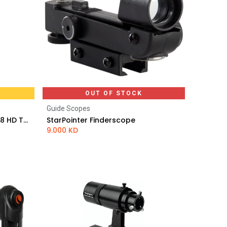
OUT OF STOCK
Guide Scopes
Celestron NexStar Evolution 8 HD Telescope with StarSense
StarPointer Finderscope
9.000
KD