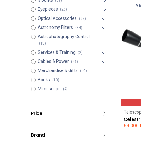
Mounts
(59)
Ma
Eyepieces
(26)
Optical Accessories
(97)
Astronomy Filters
(84)
Astrophotography Control
(18)
Services & Training
(2)
Cables & Power
(26)
Merchandise & Gifts
(10)
Books
(10)
Microscope
(4)
Telesco
Price
99.000
Brand