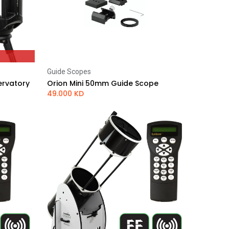
Guide Scopes
Add to Cart
ervatory
Orion Mini 50mm Guide Scope
49.000
KD