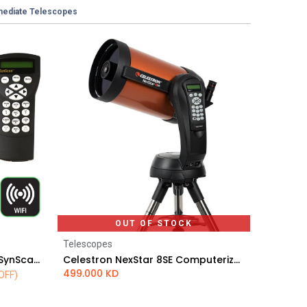
mediate Telescopes
OUT OF STOCK
Telescopes
Sky-Watcher Flextube 350P SynScan GoTo Collapsible Dobsonian
Celestron NexStar 8SE Computerized Telescope
499.000
KD
OFF)