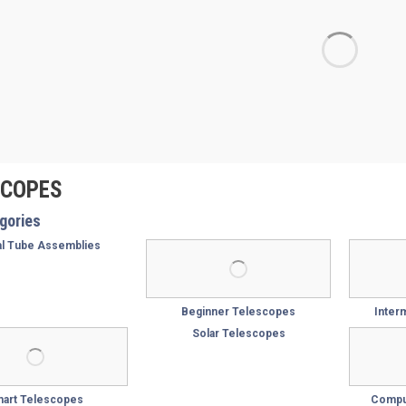
SCOPES
gories
al Tube Assemblies
Beginner Telescopes
Inter
Solar Telescopes
art Telescopes
Compu