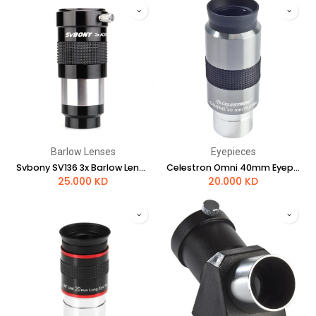
Barlow Lenses
Eyepieces
Svbony SV136 3x Barlow Lens - 1.25" Achromatic
Celestron Omni 40mm Eyepiece - 1.25"
25.000
KD
20.000
KD