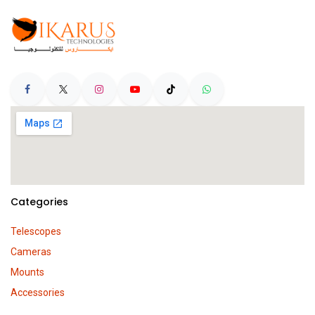
Categories
Telescopes
Cameras
Mounts
Accessories