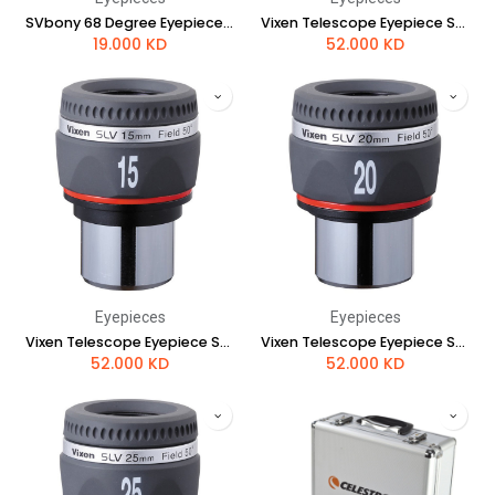
SVbony 68 Degree Eyepieces 9mm
Vixen Telescope Eyepiece SLV 12mm
19.000
KD
52.000
KD
Eyepieces
Eyepieces
Vixen Telescope Eyepiece SLV 15mm
Vixen Telescope Eyepiece SLV 20mm
52.000
KD
52.000
KD