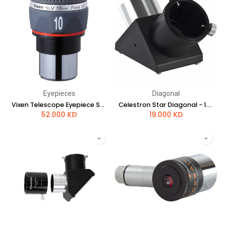
Eyepieces
Diagonal
Vixen Telescope Eyepiece SLV 10mm
Celestron Star Diagonal - 1.25"
52.000
KD
19.000
KD