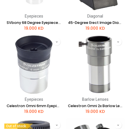
Eyepieces
Diagonal
SVbony 68 Degree Eyepieces 20mm
45-Degree Erect Image Diagonal
19.000
KD
19.000
KD
Eyepieces
Barlow Lenses
Celestron Omni 6mm Eyepiece - 1.25"
Celestron Omni 2x Barlow Lens - 1.25"
19.000
KD
19.000
KD
Out of stock