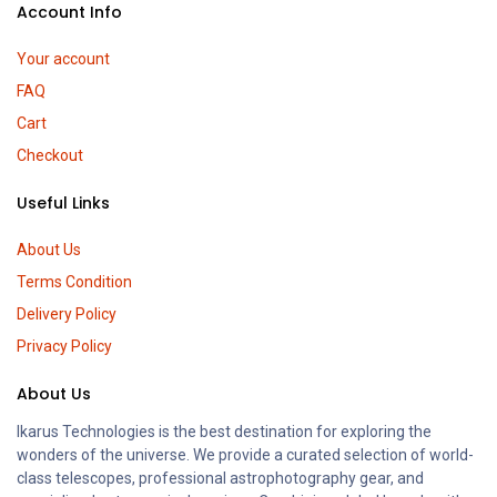
Account Info
Your account
FAQ
Cart
Checkout
Useful Links
About Us
Terms Condition
Delivery Policy
Privacy Policy
About Us
Ikarus Technologies is the best destination for exploring the
wonders of the universe. We provide a curated selection of world-
class telescopes, professional astrophotography gear, and