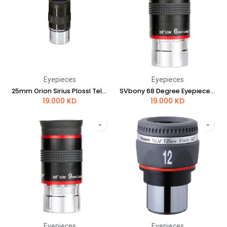
Eyepieces
Eyepieces
25mm Orion Sirius Plossl Telescope Eyepiece
SVbony 68 Degree Eyepieces 6mm
19.000
KD
19.000
KD
Eyepieces
Eyepieces