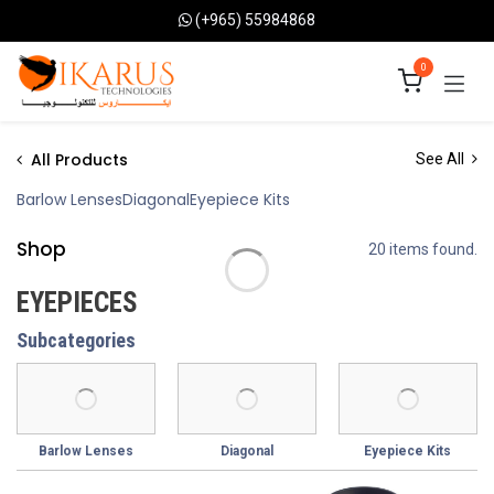
Skip to Content
(+965) 55984868
0
All Products
See All
Barlow Lenses
Diagonal
Eyepiece Kits
Shop
20 items found.
EYEPIECES
Subcategories
Barlow Lenses
Diagonal
Eyepiece Kits