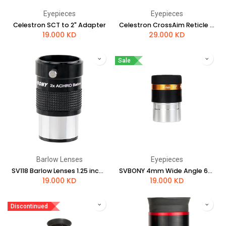
Eyepieces
Eyepieces
Celestron SCT to 2" Adapter
Celestron CrossAim Reticle Eyepiece
19.000
KD
29.000
KD
Sale
Barlow Lenses
Eyepieces
SV118 Barlow Lenses 1.25 inch 2x achromatic
SVBONY 4mm Wide Angle 62° Aspheric Eyepiece HD Fully Coated (1.25")
19.000
KD
19.000
KD
Discontinued