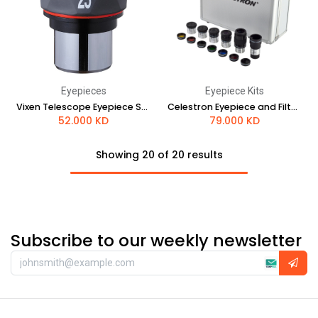
Eyepieces
Eyepiece Kits
Vixen Telescope Eyepiece SLV 25mm
Celestron Eyepiece and Filter Kit - 1.25"
52.000
KD
79.000
KD
Showing 20 of 20 results
Subscribe to our weekly newsletter