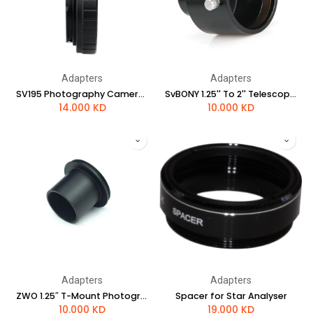
Adapters
Adapters
SV195 Photography Camera Adapter for Canon
SvBONY 1.25'' To 2'' Telescope Eyepiece Adapter
14.000
KD
10.000
KD
Adapters
Adapters
ZWO 1.25″ T-Mount Photography Camera Adapter
Spacer for Star Analyser
10.000
KD
19.000
KD