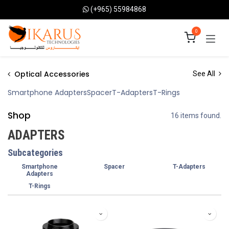
Skip to Content
(+965) 55984868
0
Optical Accessories
See All
Smartphone Adapters
Spacer
T-Adapters
T-Rings
Shop
16 items found.
ADAPTERS
Subcategories
Smartphone
Spacer
T-Adapters
Adapters
T-Rings