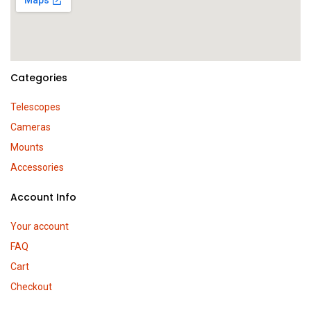
Categories
Telescopes
Cameras
Mounts
Accessories
Account Info
Your account
FAQ
Cart
Checkout