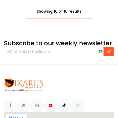
Showing 16 of 16 results
Subscribe to our weekly newsletter