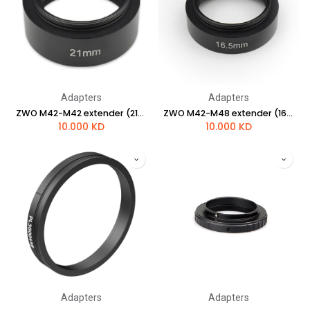
Adapters
Adapters
ZWO M42-M42 extender (21mm length )
ZWO M42-M48 extender (16.5mm length )
10.000
KD
10.000
KD
Adapters
Adapters