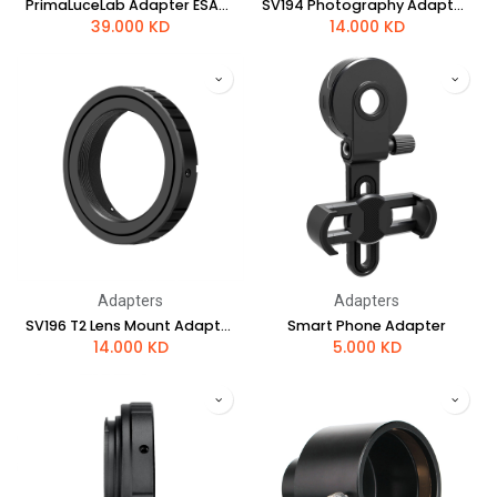
PrimaLuceLab Adapter ESATTO 3" for ARCO 3"
SV194 Photography Adapter for Nikon Camera
39.000
KD
14.000
KD
Adapters
Adapters
SV196 T2 Lens Mount Adapter for Sony Alpha DSLR Cameras
Smart Phone Adapter
14.000
KD
5.000
KD