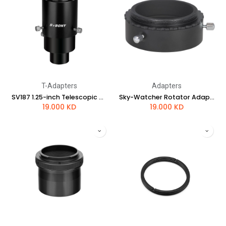
T-Adapters
Adapters
SV187 1.25-inch Telescopic CA1 Photographic Sleeve
Sky-Watcher Rotator Adapter for EvoStar Refractors
19.000
KD
19.000
KD