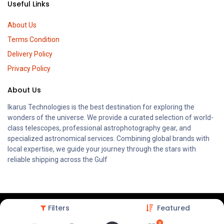
Useful Links
About Us
Terms Condition
Delivery Policy
Privacy Policy
About Us
Ikarus Technologies is the best destination for exploring the
wonders of the universe. We provide a curated selection of world-
class telescopes, professional astrophotography gear, and
specialized astronomical services. Combining global brands with
local expertise, we guide your journey through the stars with
reliable shipping across the Gulf
Filters
Featured
0