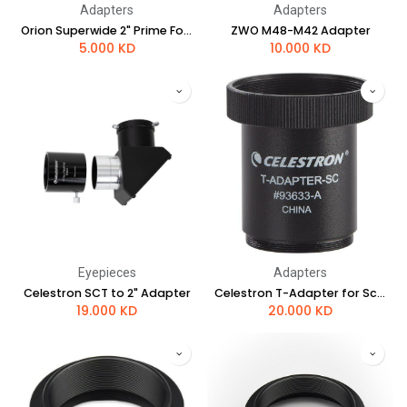
Adapters
Adapters
Orion Superwide 2" Prime Focus Adapter for Nikon Cameras
ZWO M48-M42 Adapter
5.000
KD
10.000
KD
Eyepieces
Adapters
Celestron SCT to 2" Adapter
Celestron T-Adapter for Schmidt-Cassegrain Telescopes
19.000
KD
20.000
KD