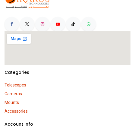
Categories
Telescopes
Cameras
Mounts
Accessories
Account Info