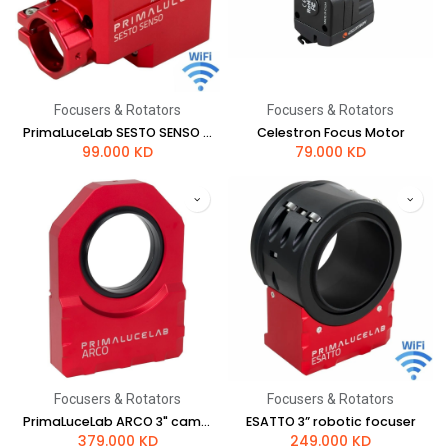
Focusers & Rotators
Focusers & Rotators
PrimaLuceLab SESTO SENSO 2 robotic focusing motor
Celestron Focus Motor
99.000
KD
79.000
KD
Focusers & Rotators
Focusers & Rotators
PrimaLuceLab ARCO 3" camera rotator and field de-rotator
ESATTO 3” robotic focuser
379.000
KD
249.000
KD