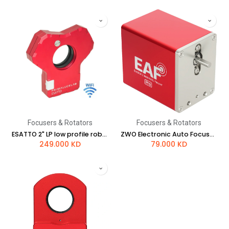
Focusers & Rotators
Focusers & Rotators
ESATTO 2" LP low profile robotic focuser
ZWO Electronic Auto Focuser with BT
249.000
KD
79.000
KD