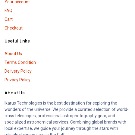
Your account
FAQ
Cart
Checkout
Useful Links
About Us
Terms Condition
Delivery Policy
Privacy Policy
About Us
Ikarus Technologies is the best destination for exploring the
wonders of the universe. We provide a curated selection of world-
class telescopes, professional astrophotography gear, and
specialized astronomical services. Combining global brands with
local expertise, we guide your journey through the stars with
reliable shipping across the Gulf