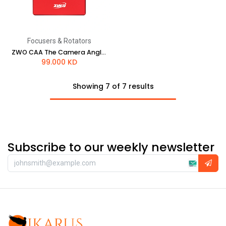
Focusers & Rotators
ZWO CAA The Camera Angle Adjuster
99.000
KD
Showing 7 of 7 results
Subscribe to our weekly newsletter