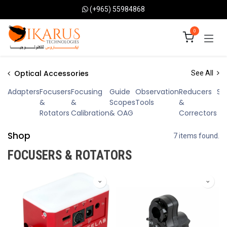
Skip to Content
(+965) 55984868
0
Optical Accessories
See All
Adapters
Focusers
Focusing
Guide
Observation
Reducers
Sp
&
&
Scopes
Tools
&
Rotators
Calibration
& OAG
Correctors
Shop
7 items found.
FOCUSERS & ROTATORS