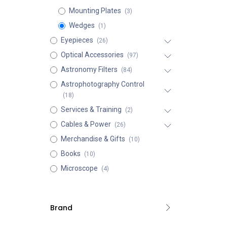
Mounting Plates
(3)
Wedges
(1)
Eyepieces
(26)
Optical Accessories
(97)
Astronomy Filters
(84)
Astrophotography Control
(18)
Services & Training
(2)
Cables & Power
(26)
Merchandise & Gifts
(10)
Books
(10)
Microscope
(4)
Brand