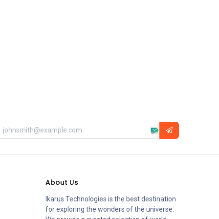
About Us
Ikarus Technologies is the best destination
for exploring the wonders of the universe.