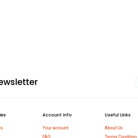
ewsletter
ies
Account Info
Useful Links
es
Your account
About Us
FAQ
Terms Condition