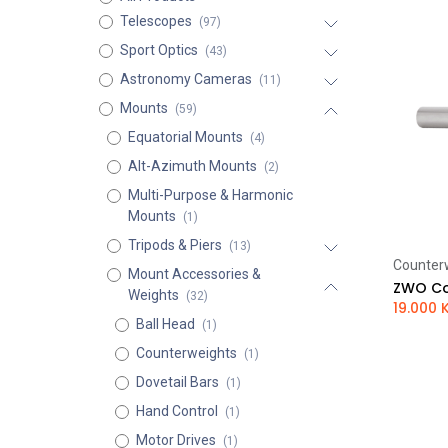
Telescopes
(97)
Sport Optics
(43)
Astronomy Cameras
(11)
Mounts
(59)
Equatorial Mounts
(4)
Alt-Azimuth Mounts
(2)
Multi-Purpose & Harmonic
Mounts
(1)
Tripods & Piers
(13)
Counter
Mount Accessories &
ZWO Co
Weights
(32)
19.000
Ball Head
(1)
Counterweights
(1)
Dovetail Bars
(1)
Hand Control
(1)
Motor Drives
(1)