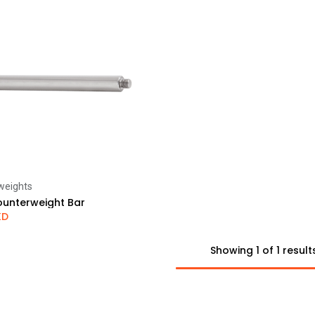
weights
Add to Cart
unterweight Bar
KD
Showing 1 of 1 result