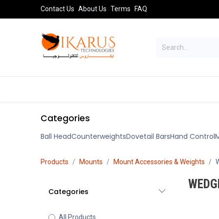
Skip to Content
Contact Us
About Us
Terms
FAQ
TELESCOPES
SPORT OPTICS
AST
Categories
Ball Head
Counterweights
Dovetail Bars
Hand Control
M
Products
Mounts
Mount Accessories & Weights
WEDG
Categories
All Products