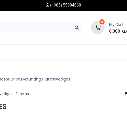
(+965) 55984868
0
My Cart
0.000
KD
RONOMY CAMERAS
MOUNTS
OPTICAL ACCESSORIES
otor Drives
Mounting Plates
Wedges
P
Wedges
- 1 items
ES