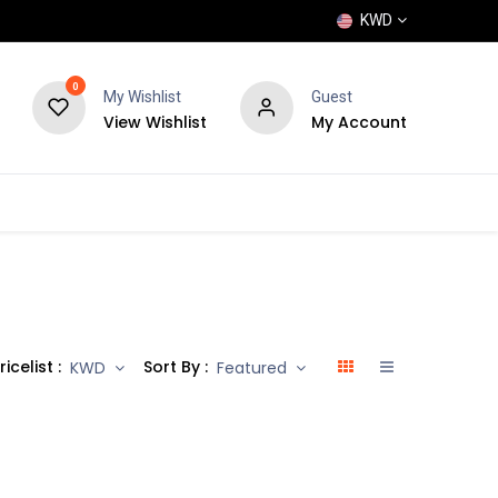
KWD
0
My Wishlist
Guest
View Wishlist
My Account
POPULAR
SHOP
BLOG
BRANDS
ricelist :
Sort By :
KWD
Featured