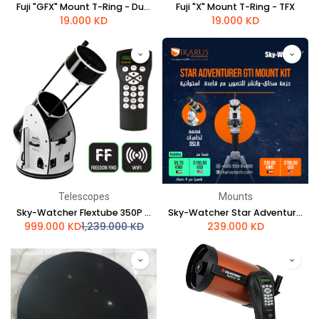
Fuji "GFX" Mount T-Ring - Dual Length - TGFX
Fuji "X" Mount T-Ring - TFX
19.000
KD
19.000
KD
Telescopes
Mounts
Sky-Watcher Flextube 350P SynScan GoTo Collapsible Dobsonian
Sky-Watcher Star Adventurer GTi mount kit
999.000
KD
1,239.000
KD
239.000
KD