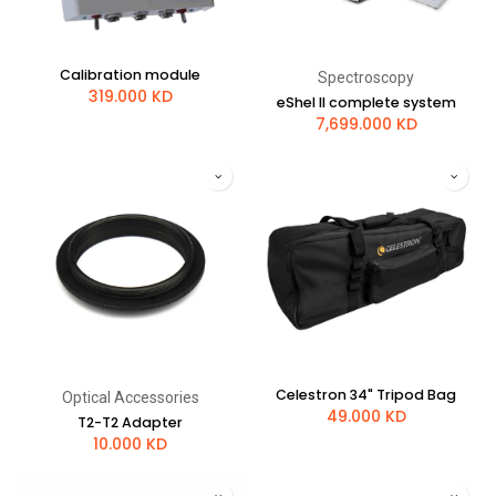
Calibration module
Spectroscopy
319.000
KD
eShel II complete system
7,699.000
KD
Celestron 34" Tripod Bag
Optical Accessories
49.000
KD
T2-T2 Adapter
10.000
KD