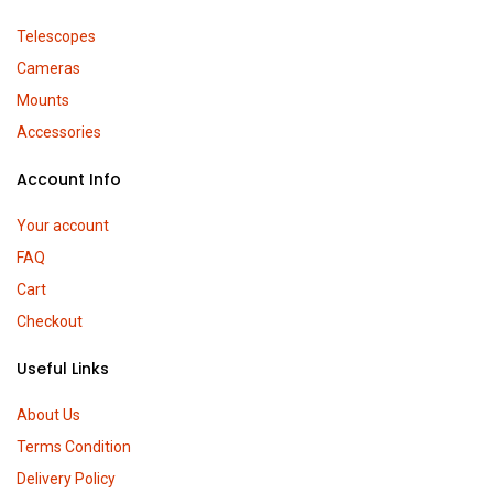
Telescopes
Cameras
Mounts
Accessories
Account Info
Your account
FAQ
Cart
Checkout
Useful Links
About Us
Terms Condition
Delivery Policy