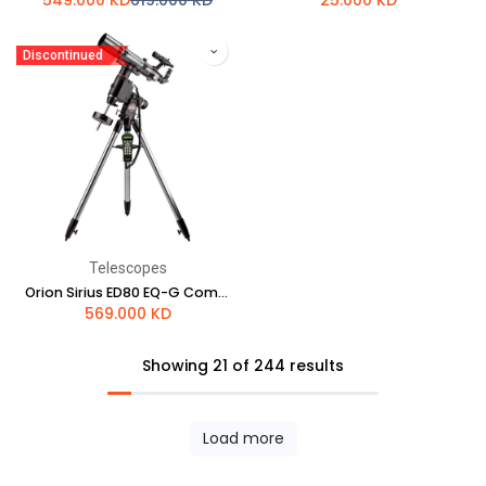
549.000
KD
619.000
KD
25.000
KD
Discontinued
Telescopes
Orion Sirius ED80 EQ-G Computerized GoTo Refractor Telescope
569.000
KD
Showing 21 of 244 results
Load more