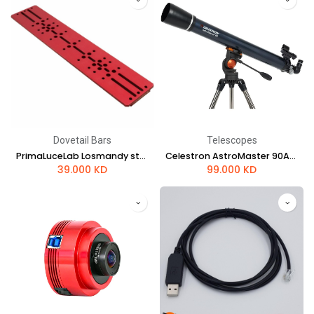
Dovetail Bars
Telescopes
PrimaLuceLab Losmandy style dovetail plate 495mm PLUS
Celestron AstroMaster 90AZ Telescope
39.000
KD
99.000
KD