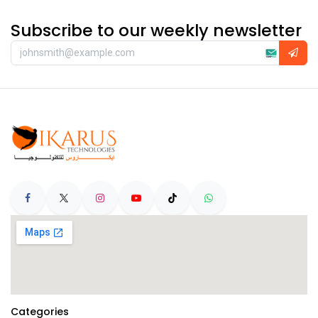
Subscribe to our weekly newsletter
Categories