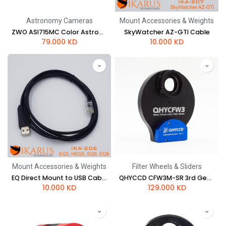
Astronomy Cameras
Mount Accessories & Weights
ZWO ASI715MC Color Astronomy Camera
SkyWatcher AZ-GTI Cable
79.000
KD
10.000
KD
Mount Accessories & Weights
Filter Wheels & Sliders
EQ Direct Mount to USB Cable (EQ5, EQ8)
QHYCCD CFW3M-SR 3rd Gen Filter Wheel - 5 x 2" / 50mm
10.000
KD
129.000
KD