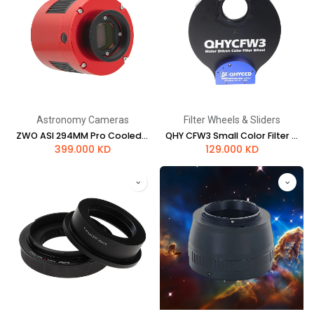
Astronomy Cameras
Filter Wheels & Sliders
ZWO ASI 294MM Pro Cooled Mono Astrophotography Camera
QHY CFW3 Small Color Filter Wheel - 1.25" or 31 mm 7 Position - Standard Thickness
399.000
KD
129.000
KD