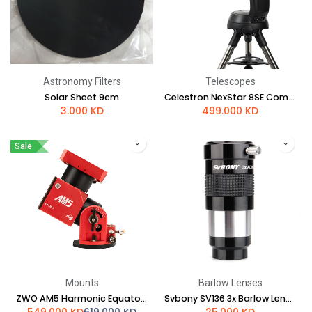
Astronomy Filters
Telescopes
Solar Sheet 9cm
Celestron NexStar 8SE Computerized Telescope
3.000
KD
499.000
KD
Sale
Mounts
Barlow Lenses
ZWO AM5 Harmonic Equatorial Mount
Svbony SV136 3x Barlow Lens - 1.25" Achromatic